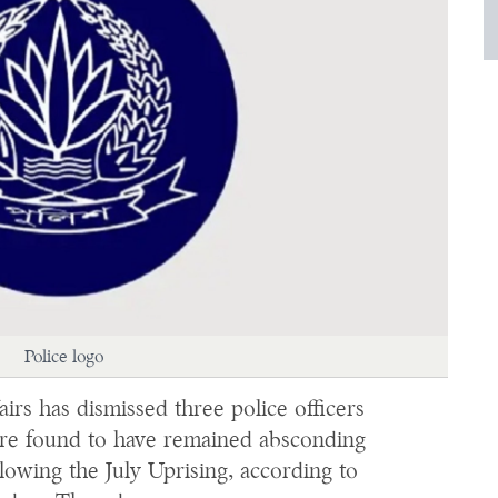
Police logo
rs has dismissed three police officers
ere found to have remained absconding
lowing the July Uprising, according to