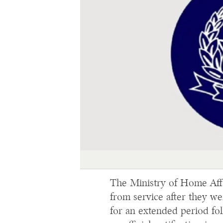
The Ministry of Home Affai
from service after they w
for an extended period fol