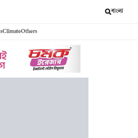
বাংলা
s
Climate
Others