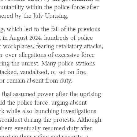
untability within the police force after
ggered by the July Uprising.
g, which led to the fall of the previous
in August 2024, hundreds of police
workplaces, fearing retaliatory attacks,
er over allegations of excessive force
ring the unrest. Many police stations
acked, vandalized, or set on fire,
 or remain absent from duty.
 that assumed power after the uprising
ld the police force, urging absent
k while also launching investigations
isconduct during the protests. Although
mbers eventually resumed duty after