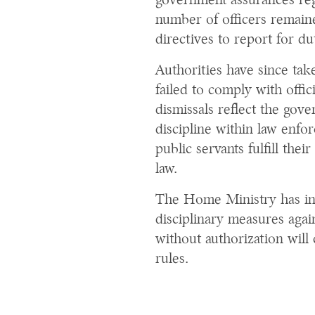
government assurances rega
number of officers remain
directives to report for du
Authorities have since tak
failed to comply with offici
dismissals reflect the go
discipline within law enfo
public servants fulfill thei
law.
The Home Ministry has ind
disciplinary measures agai
without authorization will 
rules.