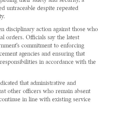
rding their safety and security, a
ed untraceable despite repeated
ty.
en disciplinary action against those who
al orders. Officials say the latest
vernment's commitment to enforcing
rcement agencies and ensuring that
r responsibilities in accordance with the
icated that administrative and
nst other officers who remain absent
continue in line with existing service