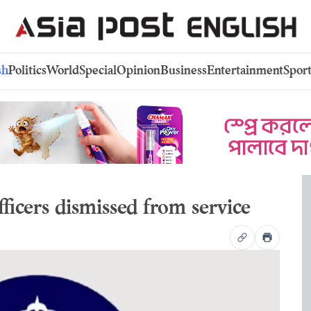
sh
Politics
World
Special
Opinion
Business
Entertainment
Sport
fficers dismissed from service