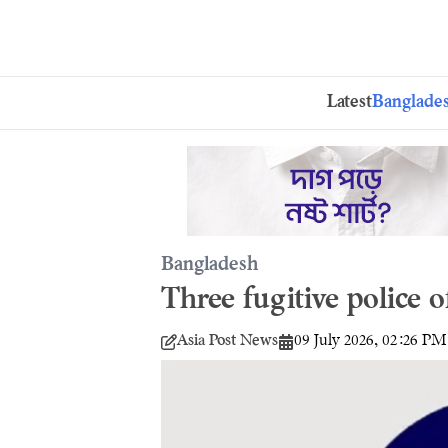
Latest
Banglade
Bangladesh
Three fugitive police o
Asia Post News
09 July 2026, 02:26 PM