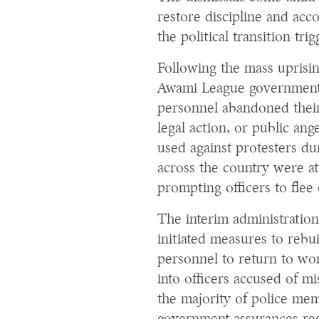
restore discipline and acco
the political transition tri
Following the mass uprisin
Awami League government 
personnel abandoned their 
legal action, or public ang
used against protesters du
across the country were att
prompting officers to flee
The interim administration
initiated measures to rebui
personnel to return to wor
into officers accused of m
the majority of police me