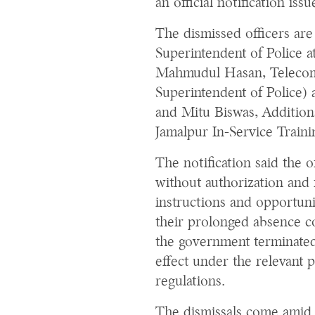
an official notification is
The dismissed officers ar
Superintendent of Police 
Mahmudul Hasan, Telecomm
Superintendent of Police) 
and Mitu Biswas, Additiona
Jamalpur In-Service Traini
The notification said the 
without authorization and 
instructions and opportuni
their prolonged absence con
the government terminate
effect under the relevant p
regulations.
The dismissals come amid 