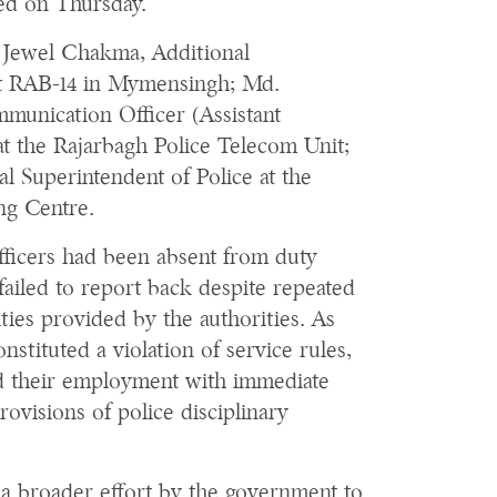
sued on Thursday.
e Jewel Chakma, Additional
at RAB-14 in Mymensingh; Md.
unication Officer (Assistant
at the Rajarbagh Police Telecom Unit;
l Superintendent of Police at the
ng Centre.
officers had been absent from duty
failed to report back despite repeated
ties provided by the authorities. As
stituted a violation of service rules,
d their employment with immediate
rovisions of police disciplinary
a broader effort by the government to