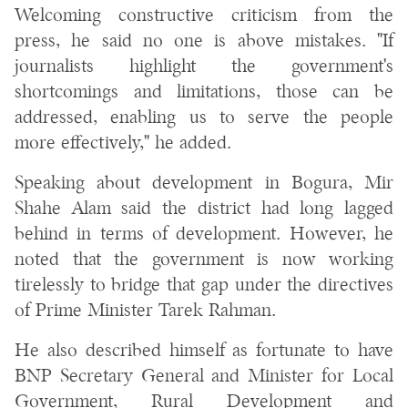
Welcoming constructive criticism from the
press, he said no one is above mistakes. "If
journalists highlight the government's
shortcomings and limitations, those can be
addressed, enabling us to serve the people
more effectively," he added.
Speaking about development in Bogura, Mir
Shahe Alam said the district had long lagged
behind in terms of development. However, he
noted that the government is now working
tirelessly to bridge that gap under the directives
of Prime Minister Tarek Rahman.
He also described himself as fortunate to have
BNP Secretary General and Minister for Local
Government, Rural Development and