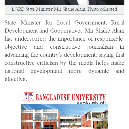
LGRD State Minister Mir Shahe Alam. Photo collected
State Minister for Local Government, Rural
Development and Cooperatives Mir Shahe Alam
has underscored the importance of responsible,
objective and constructive journalism in
advancing the country's development, saying that
constructive criticism by the media helps make
national development more dynamic and
effective.