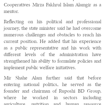
Cooperatives Mirza Fakhrul Islam Alamgir as a
mentor.
Reflecting on his political and professional
journey, the state minister said he had overcome
numerous challenges and obstacles to reach his
current position. He added that his experience
as a public representative and his work with
different levels of the administration have
strengthened his ability to formulate policies and
implement public welfare initiatives.
Mir Shahe Alam further said that before
entering national politics, he served as the
founder and chairman of Ruposhi BD Group,
where he worked in sectors including
agriculture, nutrition and human resource