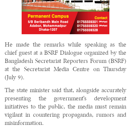
He made the remarks while speaking as the
chief guest at a BSRF Dialogue organized by the
Bangladesh Secretariat Reporters Forum (BSRF)
at the Secretariat Media Centre on Thursday
(July 9).
The state minister said that, alongside accurately
presenting the government's development
initiatives to the public, the media must remain
vigilant in countering propaganda, rumors and
misinformation.