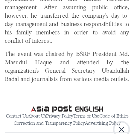
management. After assuming public office,
however, he transferred the company's day-to-
day management and business responsibilities to
his family members in order to avoid any
conflict of interest.
The event was chaired by BSRF President Md.
Masudul Haque and attended by the
organization's General Secretary Ubaidullah
Badal and journalists from various media outlets.
Contact Us
About Us
Privacy Policy
Terms of Use
Code of Ethics
Correction and Transparency Policy
Advertising Policy