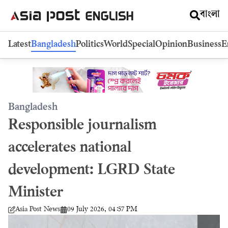
বাংলা
Latest
Bangladesh
Politics
World
Special
Opinion
Business
E
Bangladesh
Responsible journalism
accelerates national
development: LGRD State
Minister
09 July 2026, 04:57 PM
Asia Post News