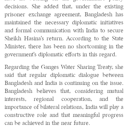
decisions. She added that, under the existing
prisoner exchange agreement, Bangladesh has
maintained the necessary diplomatic initiatives
and formal communication with India to secure
Sheikh Hasina's return. According to the State
Minister, there has been no shortcoming in the
government's diplomatic efforts in this regard.
Regarding the Ganges Water Sharing Treaty, she
said that regular diplomatic dialogue between
Bangladesh and India is continuing on the issue.
Bangladesh believes that, considering mutual
interests, regional cooperation, and the
importance of bilateral relations, India will play a
constructive role and that meaningful progress
can be achieved in the near future.