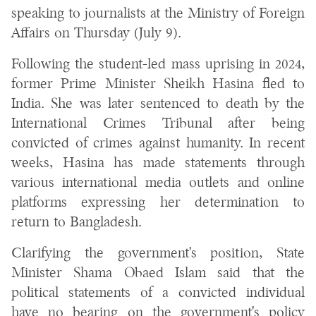
speaking to journalists at the Ministry of Foreign
Affairs on Thursday (July 9).
Following the student-led mass uprising in 2024,
former Prime Minister Sheikh Hasina fled to
India. She was later sentenced to death by the
International Crimes Tribunal after being
convicted of crimes against humanity. In recent
weeks, Hasina has made statements through
various international media outlets and online
platforms expressing her determination to
return to Bangladesh.
Clarifying the government's position, State
Minister Shama Obaed Islam said that the
political statements of a convicted individual
have no bearing on the government's policy