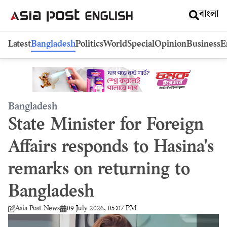
বাংলা
Latest
Bangladesh
Politics
World
Special
Opinion
Business
E
Bangladesh
State Minister for Foreign
Affairs responds to Hasina's
remarks on returning to
Bangladesh
09 July 2026, 05:07 PM
Asia Post News