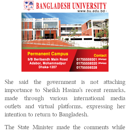
She said the government is not attaching
importance to Sheikh Hasina's recent remarks,
made through various international media
outlets and virtual platforms, expressing her
intention to return to Bangladesh.
The State Minister made the comments while