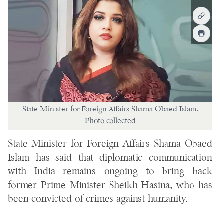
State Minister for Foreign Affairs Shama Obaed Islam.
Photo collected
State Minister for Foreign Affairs Shama Obaed
Islam has said that diplomatic communication
with India remains ongoing to bring back
former Prime Minister Sheikh Hasina, who has
been convicted of crimes against humanity.