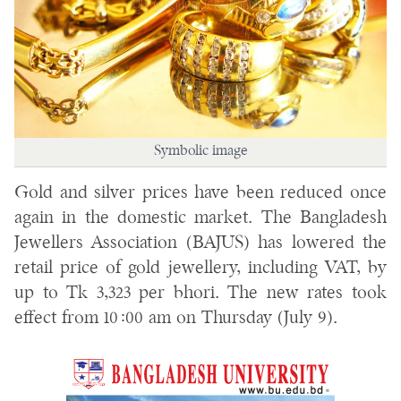
Symbolic image
Gold and silver prices have been reduced once
again in the domestic market. The Bangladesh
Jewellers Association (BAJUS) has lowered the
retail price of gold jewellery, including VAT, by
up to Tk 3,323 per bhori. The new rates took
effect from 10:00 am on Thursday (July 9).