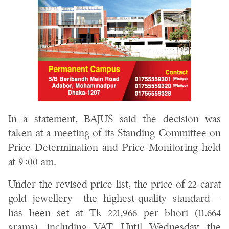
In a statement, BAJUS said the decision was
taken at a meeting of its Standing Committee on
Price Determination and Price Monitoring held
at 9:00 am.
Under the revised price list, the price of 22-carat
gold jewellery—the highest-quality standard—
has been set at Tk 221,966 per bhori (11.664
grams), including VAT. Until Wednesday, the