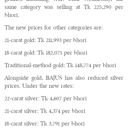
same category was selling at Tk 225,290 per
bhori.
The new prices for other categories are:
21-carat gold: Tk 211,993 per bhori
18-carat gold: Tk 182,075 per bhori
Traditional-method gold: Tk 148,774 per bhori
Alongside gold, BAJUS has also reduced silver
prices. Under the new rates:
22-carat silver: Tk 4,607 per bhori
21-carat silver: Tk 4,374 per bhori
18-carat silver: Tk 3,791 per bhori