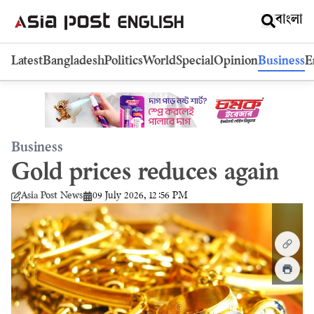
বাংলা
Latest
Bangladesh
Politics
World
Special
Opinion
Business
E
Business
Gold prices reduces again
09 July 2026, 12:56 PM
Asia Post News