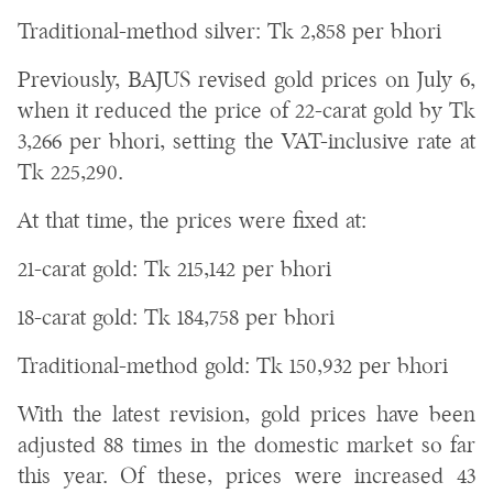
Traditional-method silver: Tk 2,858 per bhori
Previously, BAJUS revised gold prices on July 6,
when it reduced the price of 22-carat gold by Tk
3,266 per bhori, setting the VAT-inclusive rate at
Tk 225,290.
At that time, the prices were fixed at:
21-carat gold: Tk 215,142 per bhori
18-carat gold: Tk 184,758 per bhori
Traditional-method gold: Tk 150,932 per bhori
With the latest revision, gold prices have been
adjusted 88 times in the domestic market so far
this year. Of these, prices were increased 43