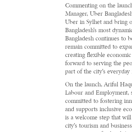
Commenting on the launc
Manager, Uber Bangladesh,
Uber in Sylhet and bring 
Bangladesh's most dynamic a
Bangladesh continues to b
remain committed to expan
creating flexible economic
forward to serving the pe
part of the city's everyda
On the launch, Ariful Haq
Labour and Employment, s
committed to fostering in
and supports inclusive ec
is a welcome step that wil
city's tourism and busines