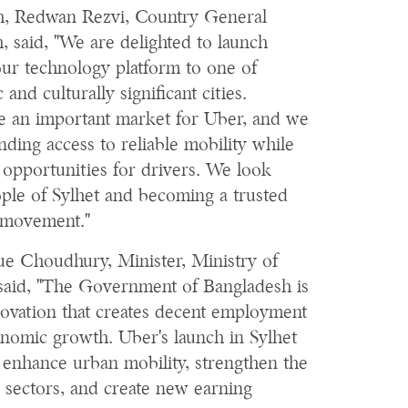
h, Redwan Rezvi, Country General
 said, "We are delighted to launch
our technology platform to one of
nd culturally significant cities.
e an important market for Uber, and we
ding access to reliable mobility while
 opportunities for drivers. We look
ople of Sylhet and becoming a trusted
y movement."
ue Choudhury, Minister, Ministry of
aid, "The Government of Bangladesh is
novation that creates decent employment
onomic growth. Uber's launch in Sylhet
l enhance urban mobility, strengthen the
s sectors, and create new earning