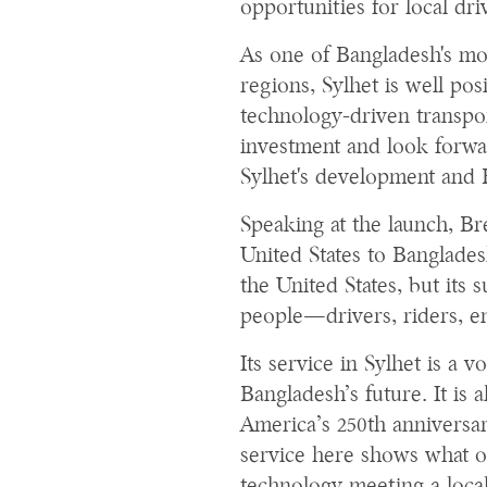
opportunities for local dri
As one of Bangladesh's mo
regions, Sylhet is well po
technology-driven transpo
investment and look forwar
Sylhet's development and 
Speaking at the launch, B
United States to Banglades
the United States, but its
people—drivers, riders, e
Its service in Sylhet is a v
Bangladesh’s future. It is a
America’s 250th anniversar
service here shows what o