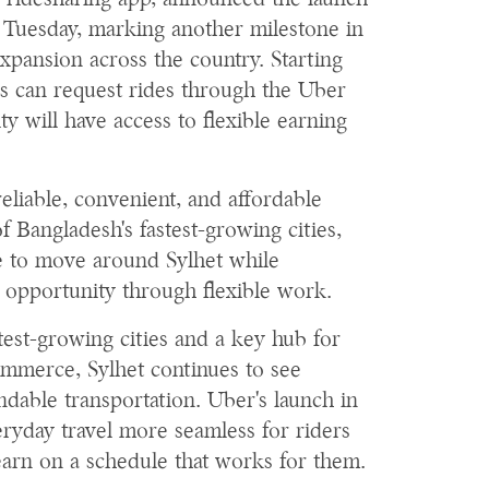
g ridesharing app, announced the launch
on Tuesday, marking another milestone in
xpansion across the country. Starting
ors can request rides through the Uber
ity will have access to flexible earning
eliable, convenient, and affordable
f Bangladesh's fastest-growing cities,
le to move around Sylhet while
 opportunity through flexible work.
test-growing cities and a key hub for
ommerce, Sylhet continues to see
able transportation. Uber's launch in
eryday travel more seamless for riders
earn on a schedule that works for them.