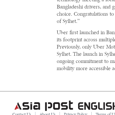
technology meeting a local
Bangladeshi drivers, and 
choice. Congratulations to 
of Sylhet.”
Uber first launched in Ba
its footprint across multipl
Previously, only Uber Mot
Sylhet. The launch in Sylh
ongoing commitment to mak
mobility more accessible a
Contact Us
About Us
Privacy Policy
Terms of U