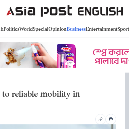
sh
Politics
World
Special
Opinion
Business
Entertainment
Sport
to reliable mobility in