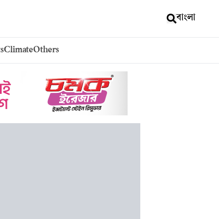
বাংলা
s
Climate
Others