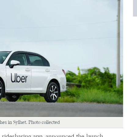
es in Sylhet. Photo collected