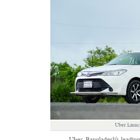
Uber Launch