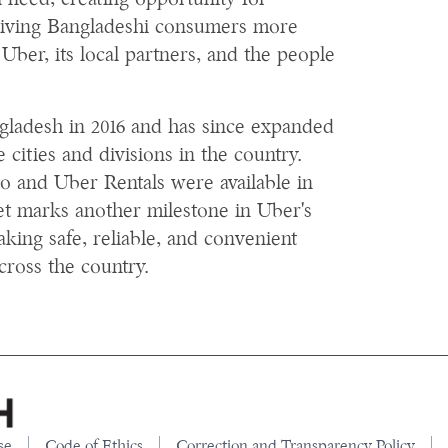
 need, creating opportunity for
giving Bangladeshi consumers more
Uber, its local partners, and the people
ngladesh in 2016 and has since expanded
e cities and divisions in the country.
o and Uber Rentals were available in
et marks another milestone in Uber's
ing safe, reliable, and convenient
cross the country.
se
Code of Ethics
Correction and Transparency Policy