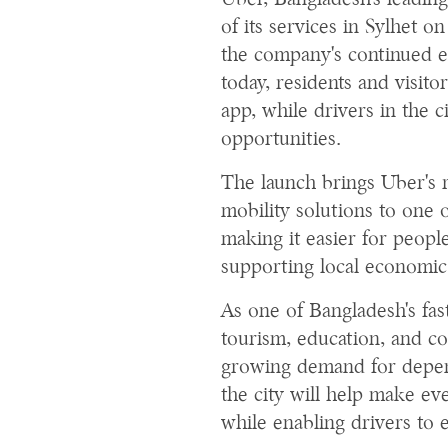
Uber, Bangladesh's leadin
of its services in Sylhet 
the company's continued e
today, residents and visit
app, while drivers in the c
opportunities.
The launch brings Uber's r
mobility solutions to one o
making it easier for peop
supporting local economic
As one of Bangladesh's fas
tourism, education, and c
growing demand for depend
the city will help make ev
while enabling drivers to 