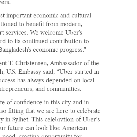
vers.
st important economic and cultural
sitioned to benefit from modern,
rt services. We welcome Uber's
d to its continued contribution to
Bangladesh's economic progress."
rent T. Christensen, Ambassador of the
h, U.S. Embassy said, “Uber started in
 success has always depended on local
ntrepreneurs, and communities.
ote of confidence in this city and in
lso fitting that we are here to celebrate
y in Sylhet. This celebration of Uber’s
ur future can look like: American