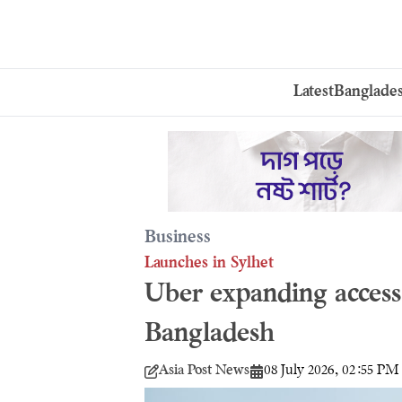
Latest
Banglade
Business
Launches in Sylhet
Uber expanding access 
Bangladesh
Asia Post News
08 July 2026, 02:55 PM