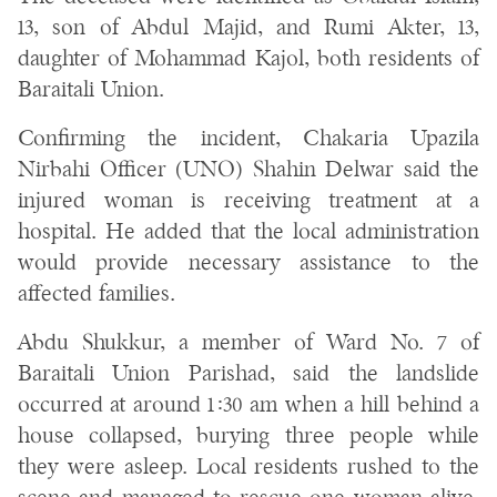
13, son of Abdul Majid, and Rumi Akter, 13,
daughter of Mohammad Kajol, both residents of
Baraitali Union.
Confirming the incident, Chakaria Upazila
Nirbahi Officer (UNO) Shahin Delwar said the
injured woman is receiving treatment at a
hospital. He added that the local administration
would provide necessary assistance to the
affected families.
Abdu Shukkur, a member of Ward No. 7 of
Baraitali Union Parishad, said the landslide
occurred at around 1:30 am when a hill behind a
house collapsed, burying three people while
they were asleep. Local residents rushed to the