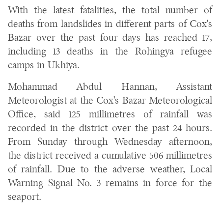
With the latest fatalities, the total number of
deaths from landslides in different parts of Cox's
Bazar over the past four days has reached 17,
including 13 deaths in the Rohingya refugee
camps in Ukhiya.
Mohammad Abdul Hannan, Assistant
Meteorologist at the Cox's Bazar Meteorological
Office, said 125 millimetres of rainfall was
recorded in the district over the past 24 hours.
From Sunday through Wednesday afternoon,
the district received a cumulative 506 millimetres
of rainfall. Due to the adverse weather, Local
Warning Signal No. 3 remains in force for the
seaport.