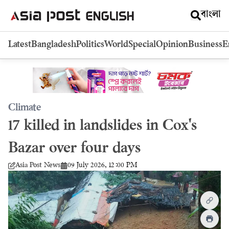
বাংলা
Latest
Bangladesh
Politics
World
Special
Opinion
Business
E
Climate
17 killed in landslides in Cox's
Bazar over four days
09 July 2026, 12:00 PM
Asia Post News