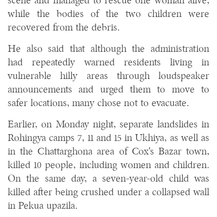
scene and managed to rescue one woman alive,
while the bodies of the two children were
recovered from the debris.
He also said that although the administration
had repeatedly warned residents living in
vulnerable hilly areas through loudspeaker
announcements and urged them to move to
safer locations, many chose not to evacuate.
Earlier, on Monday night, separate landslides in
Rohingya camps 7, 11 and 15 in Ukhiya, as well as
in the Chattarghona area of Cox's Bazar town,
killed 10 people, including women and children.
On the same day, a seven-year-old child was
killed after being crushed under a collapsed wall
in Pekua upazila.