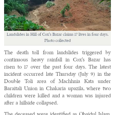
Landslides in Hill of Cox's Bazar claims 17 lives in four days.
Photo collected
The death toll from landslides triggered by
continuous heavy rainfall in Cox's Bazar has
risen to 17 over the past four days. The latest
incident occurred late Thursday (July 9) in the
Double Toli area of Machhnia Kata under
Baraitali Union in Chakaria upazila, where two
children were killed and a woman was injured
after a hillside collapsed.
The deceased were identified as Obaidul Islam,