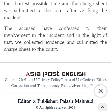
the shortest possible time and the charge sheet
was submitted to the court after verifying the
incident.
The accused have confessed to their
involvement in the incident and in the light of
that, we collected evidence and submitted the
charge sheet to the court.
Contact Us
About Us
Privacy Policy
Terms of Use
Code of Ethics
Correction and Transparency Policy
Advertising Policy
Editor & Publisher: Palash Mahmud
© All rights reserved
2026