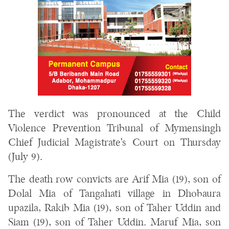
The verdict was pronounced at the Child
Violence Prevention Tribunal of Mymensingh
Chief Judicial Magistrate's Court on Thursday
(July 9).
The death row convicts are Arif Mia (19), son of
Dolal Mia of Tangahati village in Dhobaura
upazila, Rakib Mia (19), son of Taher Uddin and
Siam (19), son of Taher Uddin. Maruf Mia, son