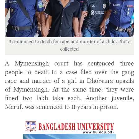
3 sentenced to death for rape and murder of a child. Photo
collected
A Mymensingh court has sentenced three
people to death in a case filed over the gang
rape and murder of a girl in Dhobaura upazila
of Mymensingh. At the same time, they were
fined two lakh taka each. Another juvenile,
Maruf, was sentenced to 11 years in prison.