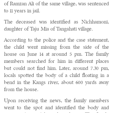
of Ramzan Ali of the same village, was sentenced
to 11 years in jail.
The deceased was identified as Nichhamoni,
daughter of Taju Mia of Tangahati village.
According to the police and the case statement,
the child went missing from the side of the
house on June 14 at around 5 pm. The family
members searched for him in different places
but could not find him. Later, around 7.30 pm,
locals spotted the body of a child floating in a
bend in the Kangs river, about 600 yards away
from the house.
Upon receiving the news, the family members
went to the spot and identified the body and