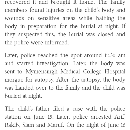
recovered it and brought it home. The family
members found injuries on the child's body and
wounds on sensitive areas while bathing the
body in preparation for the burial at night. If
they suspected this, the burial was closed and
the police were informed.
Later, police reached the spot around 12.30 am
and started investigation. Later, the body was
sent to Mymensingh Medical College Hospital
morgue for autopsy. After the autopsy, the body
was handed over to the family and the child was
buried at night.
The child's father filed a case with the police
station on June 15. Later, police arrested Arif,
Rakib, Siam and Maruf. On the night of June 16