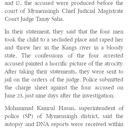
and 17, the accused were produced before the
court of Mymensingh Chief Judicial Magistrate
Court Judge Tanay Saha.
In their statement, they said that the four men
took the child to a secluded place and raped her
and threw her in the Kangs river in a bloody
state. The confessions of the four arrested
accused painted a horrific picture of the atrocity.
After taking their statements, they were sent to
jail on the orders of the judge. Police submitted
the charge sheet against the four accused on
June 23, just nine days after the investigation.
Mohammad Kamrul Hasan, superintendent of
police (SP) of Mymensingh district, said the
autopsy and DNA reports were received within