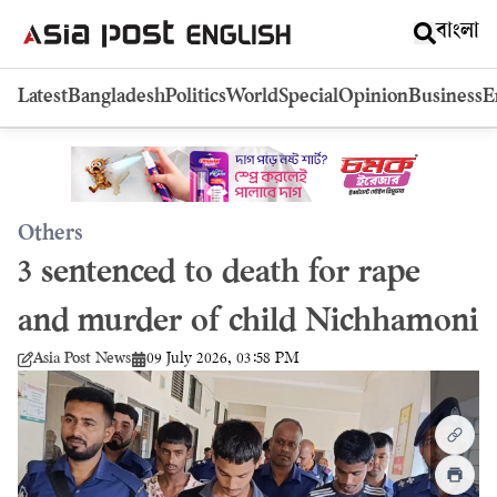
বাংলা
Latest
Bangladesh
Politics
World
Special
Opinion
Business
E
Others
3 sentenced to death for rape
and murder of child Nichhamoni
09 July 2026, 03:58 PM
Asia Post News