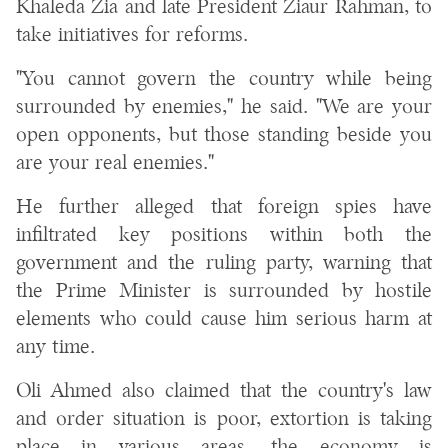
Khaleda Zia and late President Ziaur Rahman, to
take initiatives for reforms.
"You cannot govern the country while being
surrounded by enemies," he said. "We are your
open opponents, but those standing beside you
are your real enemies."
He further alleged that foreign spies have
infiltrated key positions within both the
government and the ruling party, warning that
the Prime Minister is surrounded by hostile
elements who could cause him serious harm at
any time.
Oli Ahmed also claimed that the country's law
and order situation is poor, extortion is taking