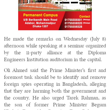
He made the remarks on Wednesday (July 8)
afternoon while speaking at a seminar organized
by the 11-party alliance at the Diploma
Engineers Institution auditorium in the capital.
Oli Ahmed said the Prime Minister's first and
foremost task should be to identify and remove
foreign spies operating in Bangladesh, alleging
that they are harming both the government and
the country. He also urged Tarek Rahman, as
the son of former Prime Minister Begum