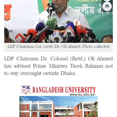
LDP Chairman Col. (retd) Dr. Oli Ahmed. Photo collected
LDP Chairman Dr. Colonel (Retd.) Oli Ahmed
has advised Prime Minister Tarek Rahman not
to stay overnight outside Dhaka.