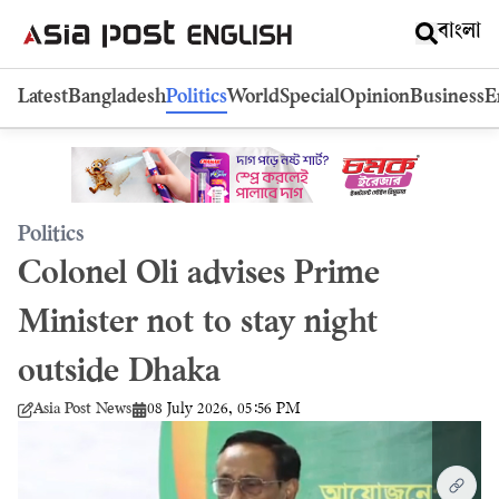
বাংলা
Latest
Bangladesh
Politics
World
Special
Opinion
Business
E
Politics
Colonel Oli advises Prime
Minister not to stay night
outside Dhaka
08 July 2026, 05:56 PM
Asia Post News