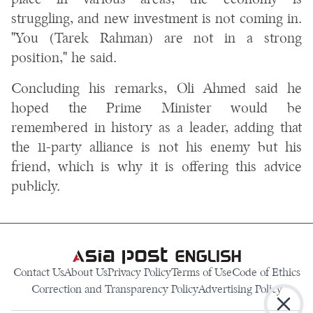
place in various areas, the economy is
struggling, and new investment is not coming in.
"You (Tarek Rahman) are not in a strong
position," he said.
Concluding his remarks, Oli Ahmed said he
hoped the Prime Minister would be
remembered in history as a leader, adding that
the 11-party alliance is not his enemy but his
friend, which is why it is offering this advice
publicly.
Contact Us
About Us
Privacy Policy
Terms of Use
Code of Ethics
Correction and Transparency Policy
Advertising Policy