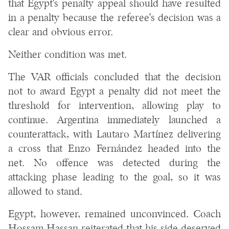
that Egypt's penalty appeal should have resulted
in a penalty because the referee's decision was a
clear and obvious error.
Neither condition was met.
The VAR officials concluded that the decision
not to award Egypt a penalty did not meet the
threshold for intervention, allowing play to
continue. Argentina immediately launched a
counterattack, with Lautaro Martínez delivering
a cross that Enzo Fernández headed into the
net. No offence was detected during the
attacking phase leading to the goal, so it was
allowed to stand.
Egypt, however, remained unconvinced. Coach