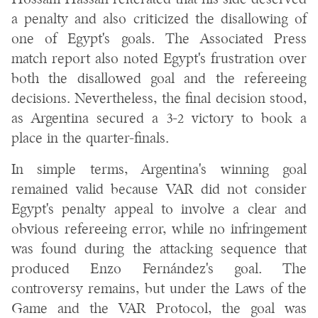
Hossam Hassan reiterated that his side deserved
a penalty and also criticized the disallowing of
one of Egypt's goals. The Associated Press
match report also noted Egypt's frustration over
both the disallowed goal and the refereeing
decisions. Nevertheless, the final decision stood,
as Argentina secured a 3-2 victory to book a
place in the quarter-finals.
In simple terms, Argentina's winning goal
remained valid because VAR did not consider
Egypt's penalty appeal to involve a clear and
obvious refereeing error, while no infringement
was found during the attacking sequence that
produced Enzo Fernández's goal. The
controversy remains, but under the Laws of the
Game and the VAR Protocol, the goal was