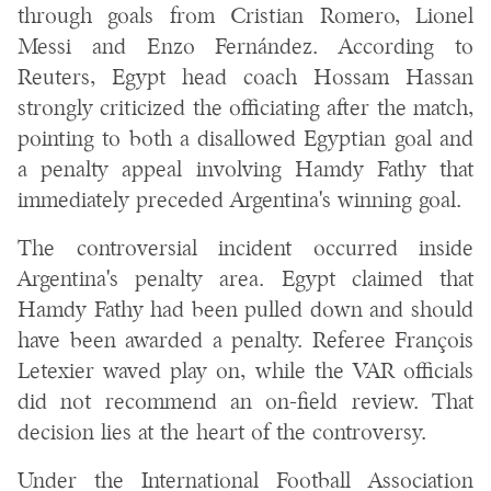
through goals from Cristian Romero, Lionel
Messi and Enzo Fernández. According to
Reuters, Egypt head coach Hossam Hassan
strongly criticized the officiating after the match,
pointing to both a disallowed Egyptian goal and
a penalty appeal involving Hamdy Fathy that
immediately preceded Argentina's winning goal.
The controversial incident occurred inside
Argentina's penalty area. Egypt claimed that
Hamdy Fathy had been pulled down and should
have been awarded a penalty. Referee François
Letexier waved play on, while the VAR officials
did not recommend an on-field review. That
decision lies at the heart of the controversy.
Under the International Football Association