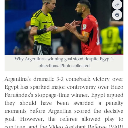
Why Argentina's winning goal stood despite Egypt's
objections. Photo collected
Argentina's dramatic 3-2 comeback victory over
Egypt has sparked major controversy over Enzo
Fernández's stoppage-time winner. Egypt argued
they should have been awarded a penalty
moments before Argentina scored the decisive
goal. However, the referee allowed play to
continue, and the Video Assistant Referee (VAR)