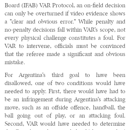
Board (IFAB) VAR Protocol, an on-field decision
can only be overturned if video evidence shows
a "clear and obvious error." While penalty and
no-penalty decisions fall within VAR's scope, not
every physical challenge constitutes a foul. For
VAR to intervene, officials must be convinced
that the referee made a significant and obvious
mistake.
For Argentina's third goal to have been
disallowed, one of two conditions would have
needed to apply. First, there would have had to
be an infringement during Argentina's attacking
move, such as an offside offence, handball, the
ball going out of play, or an attacking foul.
Second, VAR would have needed to determine