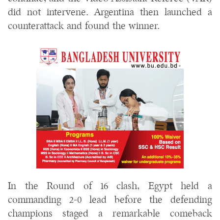
did not intervene. Argentina then launched a
counterattack and found the winner.
In the Round of 16 clash, Egypt held a
commanding 2-0 lead before the defending
champions staged a remarkable comeback