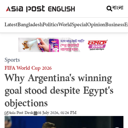
বাংলা
Latest
Bangladesh
Politics
World
Special
Opinion
Business
E
Sports
FIFA World Cup 2026
Why Argentina's winning
goal stood despite Egypt's
objections
08 July 2026, 01:26 PM
Asia Post Desk